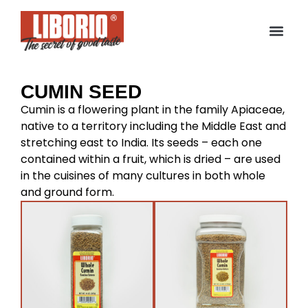
CUMIN SEED
Cumin is a flowering plant in the family Apiaceae,
native to a territory including the Middle East and
stretching east to India. Its seeds – each one
contained within a fruit, which is dried – are used
in the cuisines of many cultures in both whole
and ground form.