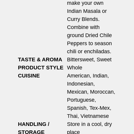
make your own
Indian Masala or
Curry Blends.
Combine with
ground Dried Chile
Peppers to season
chili or enchiladas.
TASTE & AROMA
Bittersweet, Sweet
PRODUCT STYLE
Whole
CUISINE
American, Indian,
Indonesian,
Mexican, Moroccan,
Portuguese,
Spanish, Tex-Mex,
Thai, Vietnamese
HANDLING /
Store in a cool, dry
STORAGE
place