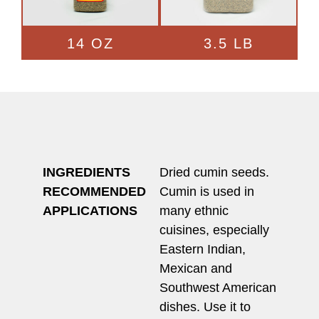
14 OZ
3.5 LB
INGREDIENTS
Dried cumin seeds.
RECOMMENDED
Cumin is used in
APPLICATIONS
many ethnic
cuisines, especially
Eastern Indian,
Mexican and
Southwest American
dishes. Use it to