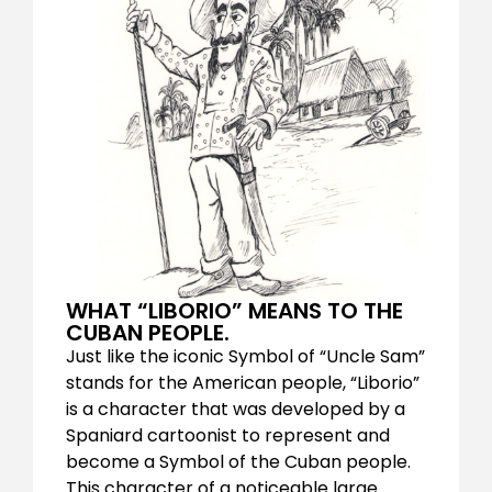
WHAT “LIBORIO” MEANS TO THE
CUBAN PEOPLE.
Just like the iconic Symbol of “Uncle Sam”
stands for the American people, “Liborio”
is a character that was developed by a
Spaniard cartoonist to represent and
become a Symbol of the Cuban people.
This character of a noticeable large