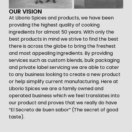
OUR VISION
At Liborio Spices and products, we have been
providing the highest quality of cooking
ingredients for almost 50 years. With only the
best products in mind we strive to find the best
there is across the globe to bring the freshest
and most appealing ingredients. By providing
services such as custom blends, bulk packaging
and private label servicing we are able to cater
to any business looking to create a new product
or help simplify current manufacturing. Here at
Liborio Spices we are a family owned and
operated business which we feel translates into
our product and proves that we really do have
“El Secreto de buen sabor” (The secret of good
taste).