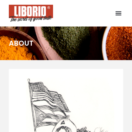
ABOUT