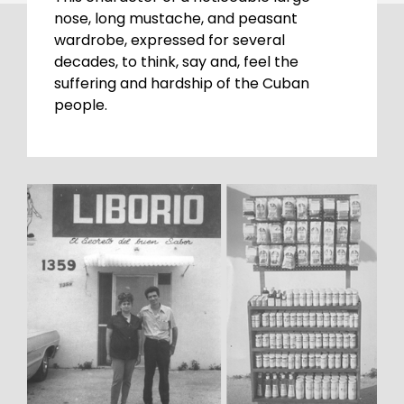
nose, long mustache, and peasant
wardrobe, expressed for several
decades, to think, say and, feel the
suffering and hardship of the Cuban
people.